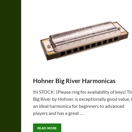
Hohner Big River Harmonicas
IN STOCK: (Please ring for availability of keys) T
Big River by Hohner, is exceptionally good value, 
an ideal harmonica for beginners to advanced
players and has a great …
READ MORE