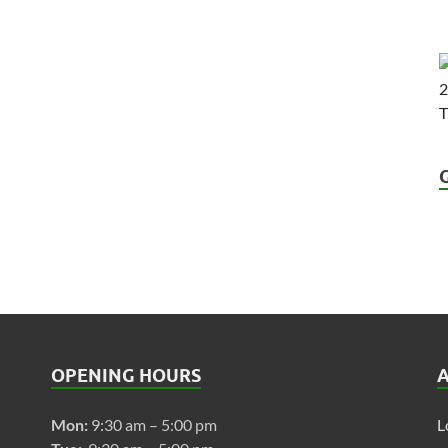
OPENING HOURS
Mon:
9:30 am – 5:00 pm
L