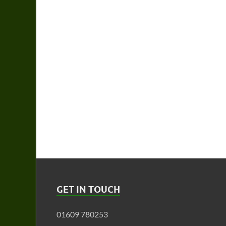
GET IN TOUCH
01609 780253