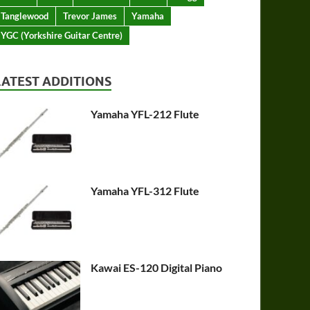
Tanglewood
Trevor James
Yamaha
YGC (Yorkshire Guitar Centre)
LATEST ADDITIONS
Yamaha YFL-212 Flute
Yamaha YFL-312 Flute
Kawai ES-120 Digital Piano