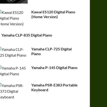
Kawai ES120 Digital Piano
(Home Version)
Yamaha CLP-835 Digital Piano
Yamaha CLP-725 Digital
Piano
Yamaha P-145 Digital Piano
Yamaha PSR-E383 Portable
Keyboard