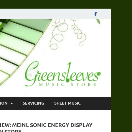
ION
SERVICING
SHEET MUSIC
NEW: MEINL SONIC ENERGY DISPLAY
IN STORE