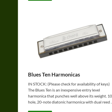
Blues Ten Harmonicas
IN STOCK: (Please check for availability of keys)
The Blues Ten is an inexpensive entry level
harmonica that punches well above its weight. 10
hole, 20-note diatonic harmonica with dual reed 