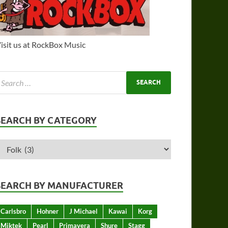
isit us at RockBox Music
SEARCH BY CATEGORY
SEARCH BY MANUFACTURER
Carlsbro
Hohner
J Michael
Kawai
Korg
Miktek
Pearl
Primavera
Shure
Stagg