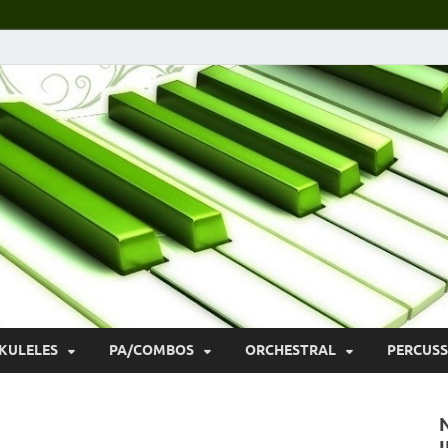
KULELES
PA/COMBOS
ORCHESTRAL
PERCUSS