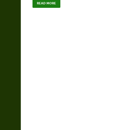
READ MORE