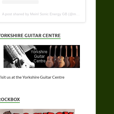
A post shared by Meinl Sonic Energy GB (@meinlsonicenergy_gb)
YORKSHIRE GUITAR CENTRE
isit us at the Yorkshire Guitar Centre
ROCKBOX