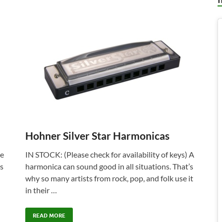
Hohner Silver Star Harmonicas
he
IN STOCK: (Please check for availability of keys) A
is
harmonica can sound good in all situations. That’s
why so many artists from rock, pop, and folk use it
in their …
READ MORE