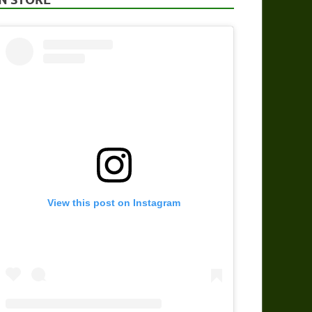
View this post on Instagram