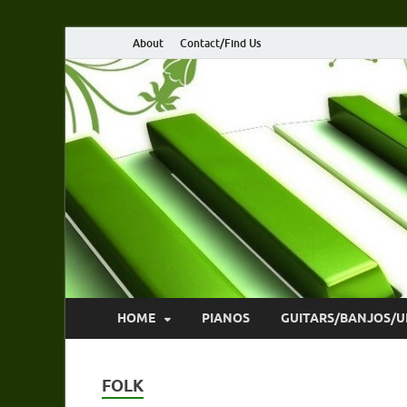
About
Contact/Find Us
HOME
PIANOS
GUITARS/BANJOS/U
FOLK