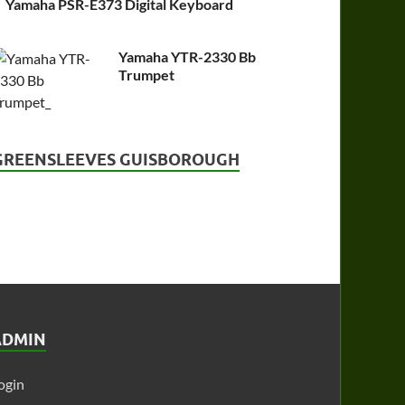
Yamaha PSR-E373 Digital Keyboard
Yamaha YTR-2330 Bb
Trumpet
GREENSLEEVES GUISBOROUGH
ADMIN
ogin