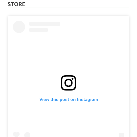
STORE
View this post on Instagram