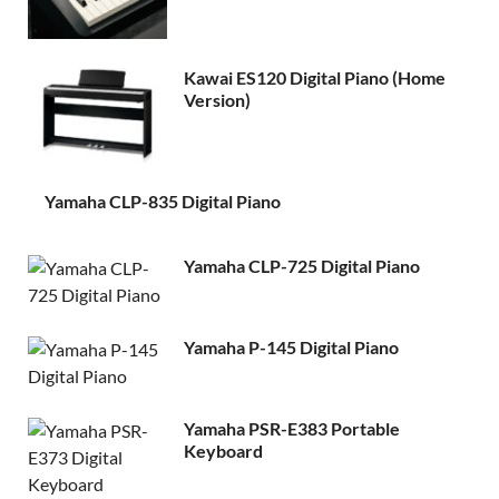
Kawai ES120 Digital Piano (Home
Version)
Yamaha CLP-835 Digital Piano
Yamaha CLP-725 Digital Piano
Yamaha P-145 Digital Piano
Yamaha PSR-E383 Portable
Keyboard