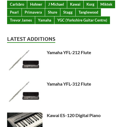
Carlsbro
Hohner
J Michael
Kawai
Korg
Miktek
Pearl
Primavera
Shure
Stagg
Tanglewood
Trevor James
Yamaha
YGC (Yorkshire Guitar Centre)
LATEST ADDITIONS
Yamaha YFL-212 Flute
Yamaha YFL-312 Flute
Kawai ES-120 Digital Piano