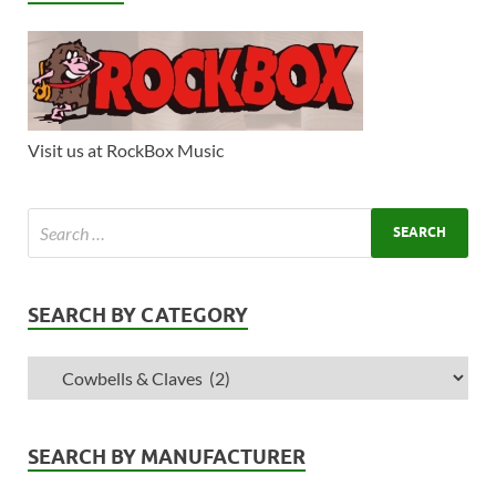
Visit us at RockBox Music
SEARCH BY CATEGORY
SEARCH BY MANUFACTURER