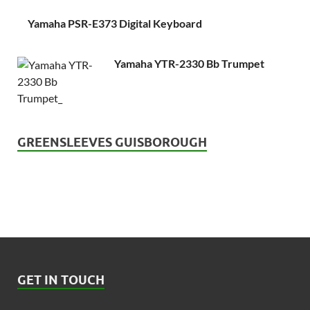
Yamaha PSR-E373 Digital Keyboard
Yamaha YTR-2330 Bb Trumpet
GREENSLEEVES GUISBOROUGH
GET IN TOUCH