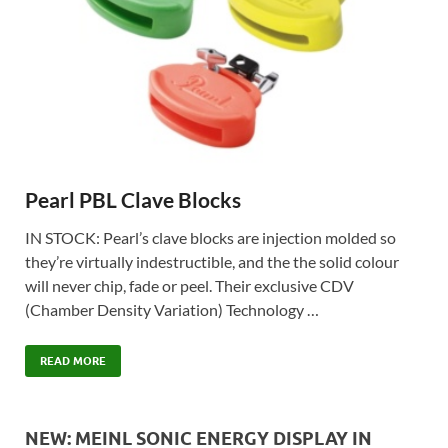
Pearl PBL Clave Blocks
IN STOCK: Pearl’s clave blocks are injection molded so
they’re virtually indestructible, and the the solid colour
will never chip, fade or peel. Their exclusive CDV
(Chamber Density Variation) Technology …
READ MORE
NEW: MEINL SONIC ENERGY DISPLAY IN