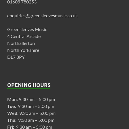
01609 780253
enquiries@greensleevesmusic.co.uk
Greensleeves Music
4 Central Arcade
Northallerton
North Yorkshire
DL7 8PY
OPENING HOURS
Mon:
9:30 am – 5:00 pm
Tue:
9:30 am – 5:00 pm
Wed:
9:30 am – 5:00 pm
Thu:
9:30 am – 5:00 pm
Fri:
9:30 am – 5:00 pm