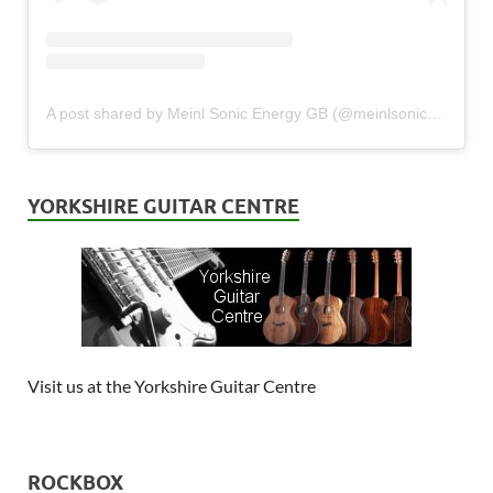
A post shared by Meinl Sonic Energy GB (@meinlsonicenergy_gb)
YORKSHIRE GUITAR CENTRE
Visit us at the Yorkshire Guitar Centre
ROCKBOX