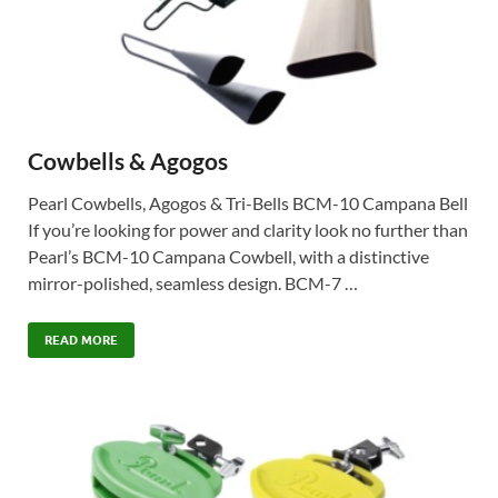
Cowbells & Agogos
Pearl Cowbells, Agogos & Tri-Bells BCM-10 Campana Bell
If you’re looking for power and clarity look no further than
Pearl’s BCM-10 Campana Cowbell, with a distinctive
mirror-polished, seamless design. BCM-7 …
READ MORE