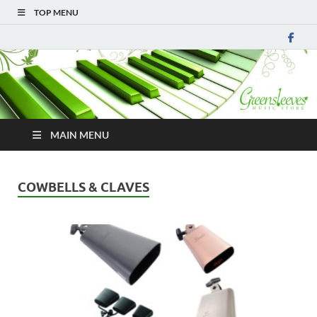
TOP MENU
MAIN MENU
COWBELLS & CLAVES