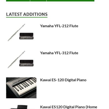
LATEST ADDITIONS
Yamaha YFL-212 Flute
Yamaha YFL-312 Flute
Kawai ES-120 Digital Piano
Kawai ES120 Digital Piano (Home