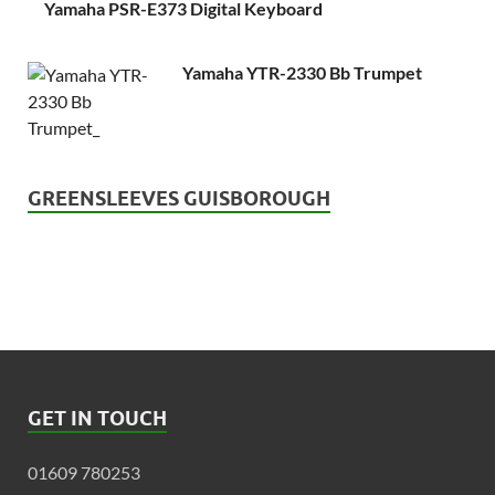
Yamaha PSR-E373 Digital Keyboard
Yamaha YTR-2330 Bb Trumpet
GREENSLEEVES GUISBOROUGH
GET IN TOUCH
01609 780253