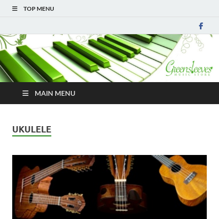
TOP MENU
MAIN MENU
UKULELE