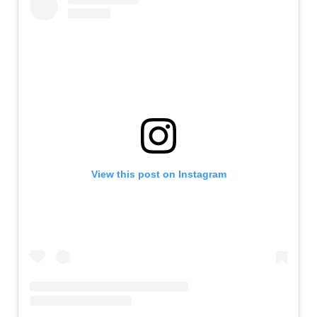
View this post on Instagram