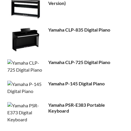
Version)
Yamaha CLP-835 Digital Piano
Yamaha CLP-725 Digital Piano
Yamaha P-145 Digital Piano
Yamaha PSR-E383 Portable
Keyboard