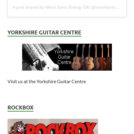
A post shared by Meinl Sonic Energy GB (@meinlsonicenergy_gb)
YORKSHIRE GUITAR CENTRE
Visit us at the Yorkshire Guitar Centre
ROCKBOX