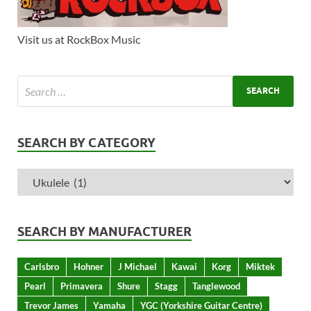
Visit us at RockBox Music
SEARCH BY CATEGORY
SEARCH BY MANUFACTURER
Carlsbro
Hohner
J Michael
Kawai
Korg
Miktek
Pearl
Primavera
Shure
Stagg
Tanglewood
Trevor James
Yamaha
YGC (Yorkshire Guitar Centre)