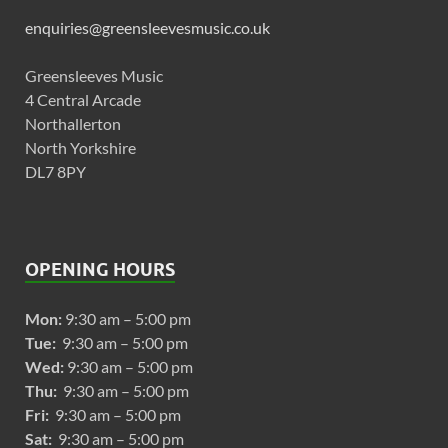
enquiries@greensleevesmusic.co.uk
Greensleeves Music
4 Central Arcade
Northallerton
North Yorkshire
DL7 8PY
OPENING HOURS
Mon:
9:30 am – 5:00 pm
Tue:
9:30 am – 5:00 pm
Wed:
9:30 am – 5:00 pm
Thu:
9:30 am – 5:00 pm
Fri:
9:30 am – 5:00 pm
Sat:
9:30 am – 5:00 pm