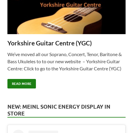
Yorkshire Guitar Centre (YGC)
We’ve moved all our Soprano, Concert, Tenor, Baritone &
Bass Ukuleles to to our new website – Yorkshire Guitar
Centre: Click to go to the Yorkshire Guitar Centre (YGC)
READ MORE
NEW: MEINL SONIC ENERGY DISPLAY IN
STORE