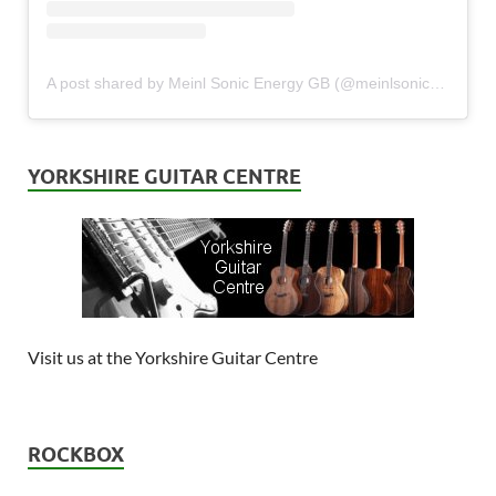
A post shared by Meinl Sonic Energy GB (@meinlsonicenergy_gb)
YORKSHIRE GUITAR CENTRE
Visit us at the Yorkshire Guitar Centre
ROCKBOX