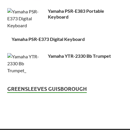
Yamaha PSR-E383 Portable
Keyboard
Yamaha PSR-E373 Digital Keyboard
Yamaha YTR-2330 Bb Trumpet
GREENSLEEVES GUISBOROUGH