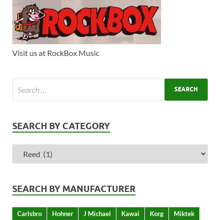
Visit us at RockBox Music
SEARCH BY CATEGORY
SEARCH BY MANUFACTURER
Carlsbro
Hohner
J Michael
Kawai
Korg
Miktek