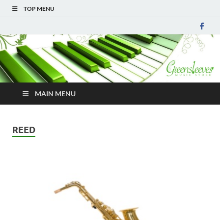
TOP MENU
MAIN MENU
REED