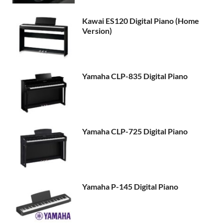
Kawai ES120 Digital Piano (Home
Version)
Yamaha CLP-835 Digital Piano
Yamaha CLP-725 Digital Piano
Yamaha P-145 Digital Piano