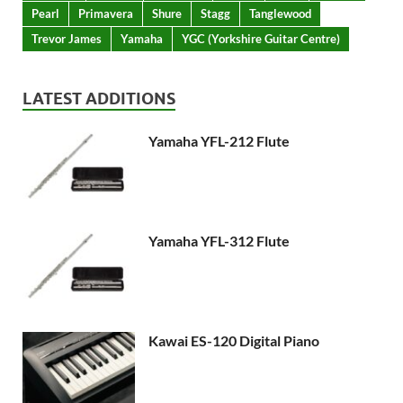
Pearl
Primavera
Shure
Stagg
Tanglewood
Trevor James
Yamaha
YGC (Yorkshire Guitar Centre)
LATEST ADDITIONS
Yamaha YFL-212 Flute
Yamaha YFL-312 Flute
Kawai ES-120 Digital Piano