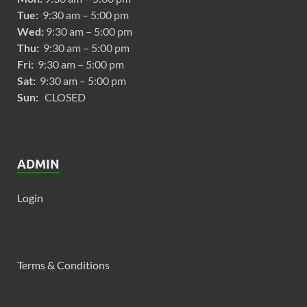
Tue:
9:30 am – 5:00 pm
Wed:
9:30 am – 5:00 pm
Thu:
9:30 am – 5:00 pm
Fri:
9:30 am – 5:00 pm
Sat:
9:30 am – 5:00 pm
Sun:
CLOSED
ADMIN
Login
Terms & Conditions