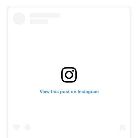
View this post on Instagram