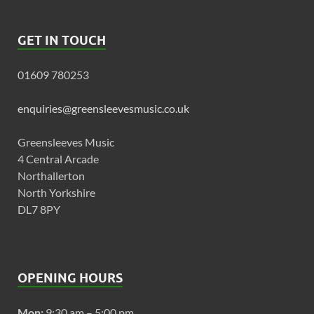
GET IN TOUCH
01609 780253
enquiries@greensleevesmusic.co.uk
Greensleeves Music
4 Central Arcade
Northallerton
North Yorkshire
DL7 8PY
OPENING HOURS
Mon:
9:30 am – 5:00 pm