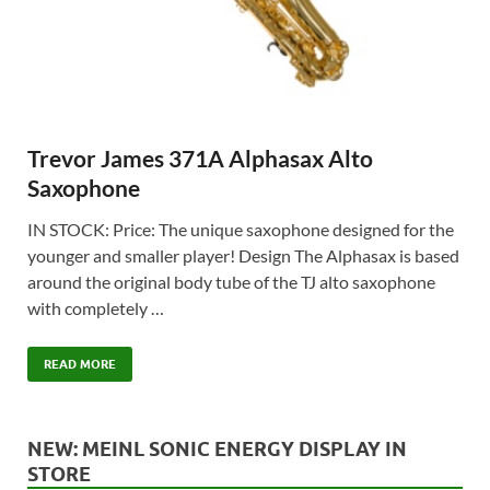
Trevor James 371A Alphasax Alto
Saxophone
IN STOCK: Price: The unique saxophone designed for the
younger and smaller player! Design The Alphasax is based
around the original body tube of the TJ alto saxophone
with completely …
READ MORE
NEW: MEINL SONIC ENERGY DISPLAY IN
STORE