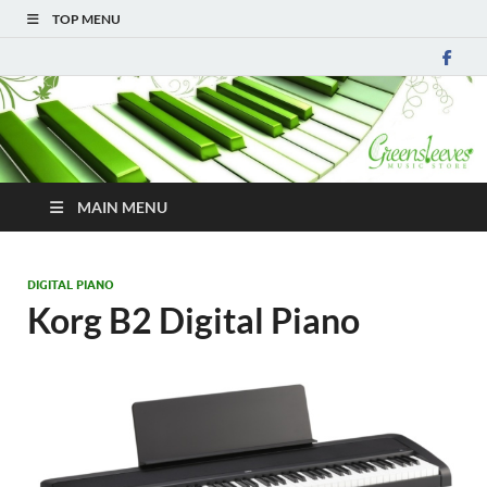
TOP MENU
MAIN MENU
DIGITAL PIANO
Korg B2 Digital Piano