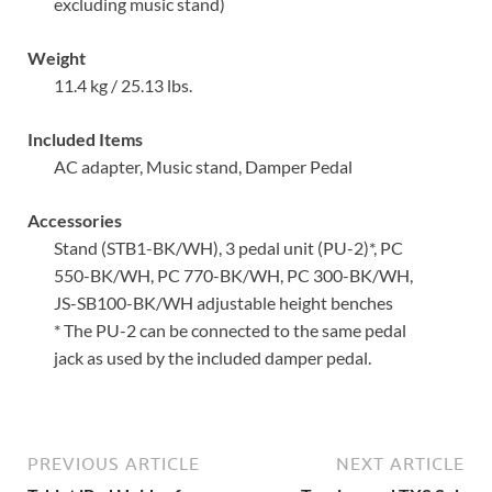
excluding music stand)
Weight
11.4 kg / 25.13 lbs.
Included Items
AC adapter, Music stand, Damper Pedal
Accessories
Stand (STB1-BK/WH), 3 pedal unit (PU-2)*, PC
550-BK/WH, PC 770-BK/WH, PC 300-BK/WH,
JS-SB100-BK/WH adjustable height benches
* The PU-2 can be connected to the same pedal
jack as used by the included damper pedal.
PREVIOUS ARTICLE
NEXT ARTICLE