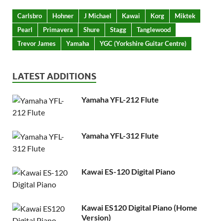
Carlsbro
Hohner
J Michael
Kawai
Korg
Miktek
Pearl
Primavera
Shure
Stagg
Tanglewood
Trevor James
Yamaha
YGC (Yorkshire Guitar Centre)
LATEST ADDITIONS
Yamaha YFL-212 Flute
Yamaha YFL-312 Flute
Kawai ES-120 Digital Piano
Kawai ES120 Digital Piano (Home
Version)