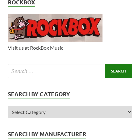
ROCKBOX
Visit us at RockBox Music
SEARCH BY CATEGORY
SEARCH BY MANUFACTURER