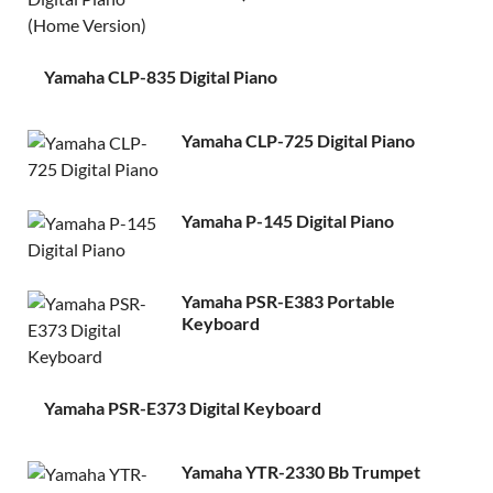
Yamaha CLP-835 Digital Piano
Yamaha CLP-725 Digital Piano
Yamaha P-145 Digital Piano
Yamaha PSR-E383 Portable
Keyboard
Yamaha PSR-E373 Digital Keyboard
Yamaha YTR-2330 Bb Trumpet