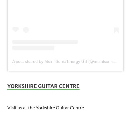
A post shared by Meinl Sonic Energy GB (@meinlsonicenergy_gb)
YORKSHIRE GUITAR CENTRE
Visit us at the Yorkshire Guitar Centre