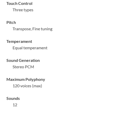
Touch Control
Three types
Pitch
Transpose, Fine tuning
Temperament
Equal temperament
Sound Generation
Stereo PCM
Maximum Polyphony
120 voices (max)
Sounds
12