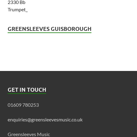
GREENSLEEVES GUISBOROUGH
GET IN TOUCH
01609 780253
enquiries@greensleevesmusic.co.uk
Greensleeves Music