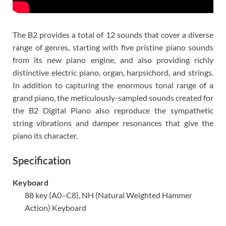
The B2 provides a total of 12 sounds that cover a diverse
range of genres, starting with five pristine piano sounds
from its new piano engine, and also providing richly
distinctive electric piano, organ, harpsichord, and strings.
In addition to capturing the enormous tonal range of a
grand piano, the meticulously-sampled sounds created for
the B2 Digital Piano also reproduce the sympathetic
string vibrations and damper resonances that give the
piano its character.
Specification
Keyboard
88 key (A0–C8), NH (Natural Weighted Hammer
Action) Keyboard