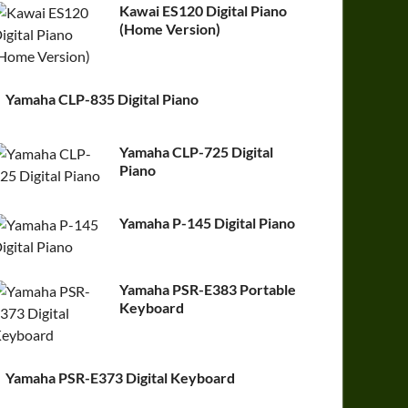
Kawai ES120 Digital Piano
(Home Version)
Yamaha CLP-835 Digital Piano
Yamaha CLP-725 Digital
Piano
Yamaha P-145 Digital Piano
Yamaha PSR-E383 Portable
Keyboard
Yamaha PSR-E373 Digital Keyboard