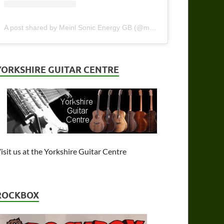
A post shared by Meinl Sonic Energy GB (@meinlsonicenergy_gb)
YORKSHIRE GUITAR CENTRE
isit us at the Yorkshire Guitar Centre
ROCKBOX