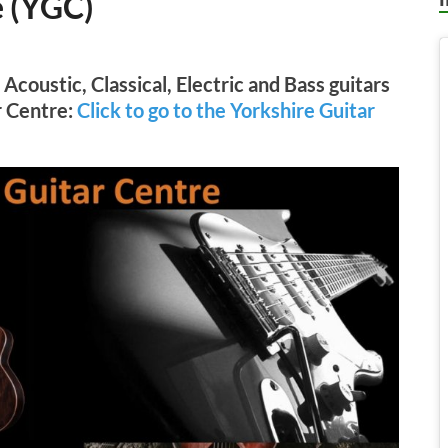
e (YGC)
Acoustic, Classical, Electric and Bass guitars
r Centre:
Click to go to the Yorkshire Guitar