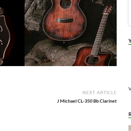
V
NEXT ARTICLE
J Michael CL-350 Bb Clarinet