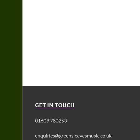
GET IN TOUCH
01609 780253
enquiries@greensleevesmusic.co.uk