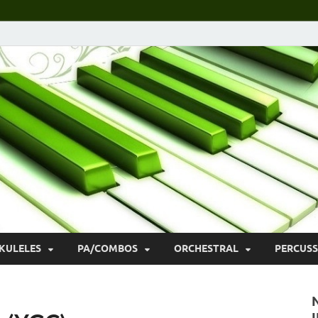
KULELES
PA/COMBOS
ORCHESTRAL
PERCUSS