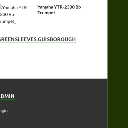
Yamaha YTR-2330 Bb
Trumpet
GREENSLEEVES GUISBOROUGH
ADMIN
ogin