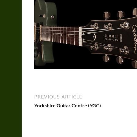
PREVIOUS ARTICLE
Yorkshire Guitar Centre (YGC)