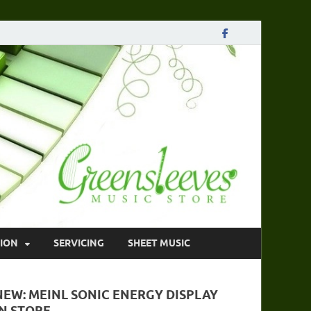
ION
SERVICING
SHEET MUSIC
NEW: MEINL SONIC ENERGY DISPLAY
IN STORE