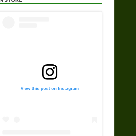
View this post on Instagram