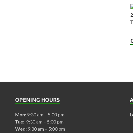
OPENING HOURS
Mon:
9:30 am – 5:00 pm
L
Tue:
9:30 am – 5:00 pm
Wed:
9:30 am – 5:00 pm