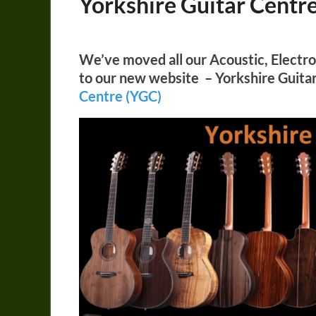
Yorkshire Guitar Centr
We’ve moved all our Acoustic, Electro 
to our new website – Yorkshire Guita
Centre (YGC)