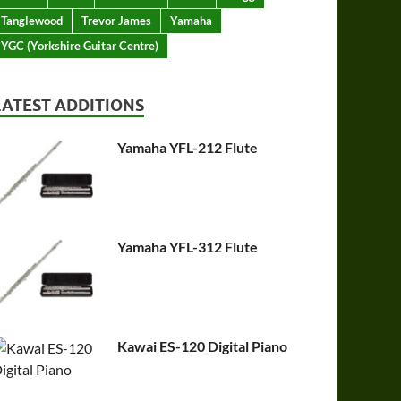
Tanglewood
Trevor James
Yamaha
YGC (Yorkshire Guitar Centre)
LATEST ADDITIONS
Yamaha YFL-212 Flute
Yamaha YFL-312 Flute
Kawai ES-120 Digital Piano