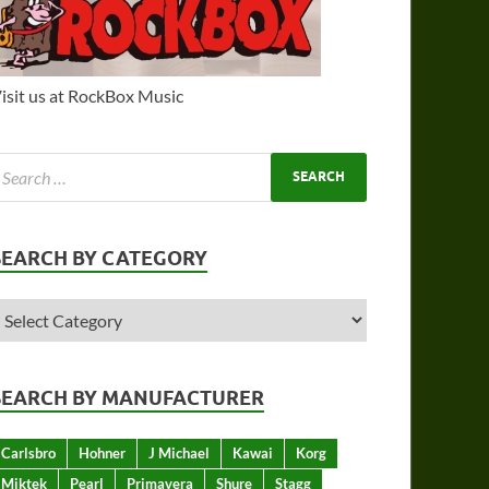
isit us at RockBox Music
SEARCH BY CATEGORY
SEARCH BY MANUFACTURER
Carlsbro
Hohner
J Michael
Kawai
Korg
Miktek
Pearl
Primavera
Shure
Stagg