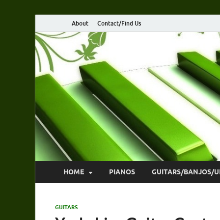
About
Contact/Find Us
HOME
PIANOS
GUITARS/BANJOS/U
GUITARS