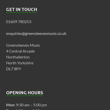
GET IN TOUCH
01609 780253
enquiries@greensleevesmusic.co.uk
Greensleeves Music
4 Central Arcade
Northallerton
North Yorkshire
DL7 8PY
OPENING HOURS
Mon:
9:30 am – 5:00 pm