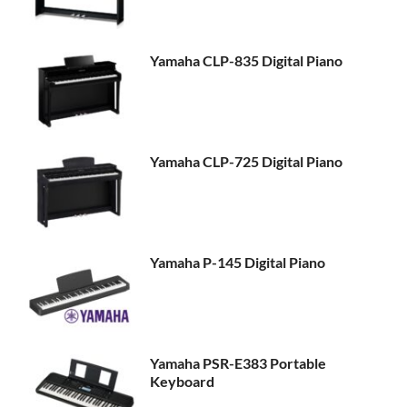
Yamaha CLP-835 Digital Piano
Yamaha CLP-725 Digital Piano
Yamaha P-145 Digital Piano
Yamaha PSR-E383 Portable
Keyboard