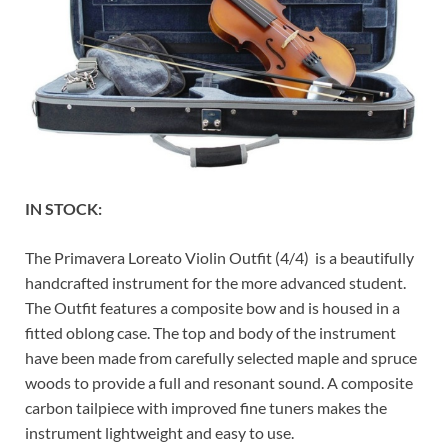
IN STOCK:
The Primavera Loreato Violin Outfit (4/4) is a beautifully
handcrafted instrument for the more advanced student.
The Outfit features a composite bow and is housed in a
fitted oblong case. The top and body of the instrument
have been made from carefully selected maple and spruce
woods to provide a full and resonant sound. A composite
carbon tailpiece with improved fine tuners makes the
instrument lightweight and easy to use.