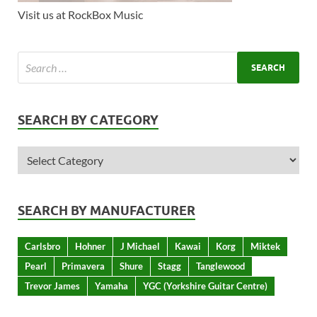
Visit us at RockBox Music
SEARCH BY CATEGORY
SEARCH BY MANUFACTURER
Carlsbro
Hohner
J Michael
Kawai
Korg
Miktek
Pearl
Primavera
Shure
Stagg
Tanglewood
Trevor James
Yamaha
YGC (Yorkshire Guitar Centre)