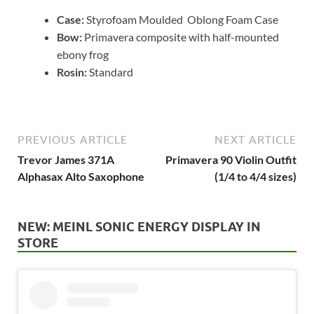
Case:
Styrofoam Moulded Oblong Foam Case
Bow:
Primavera composite with half-mounted
ebony frog
Rosin:
Standard
PREVIOUS ARTICLE
NEXT ARTICLE
Trevor James 371A
Primavera 90 Violin Outfit
Alphasax Alto Saxophone
(1/4 to 4/4 sizes)
NEW: MEINL SONIC ENERGY DISPLAY IN
STORE