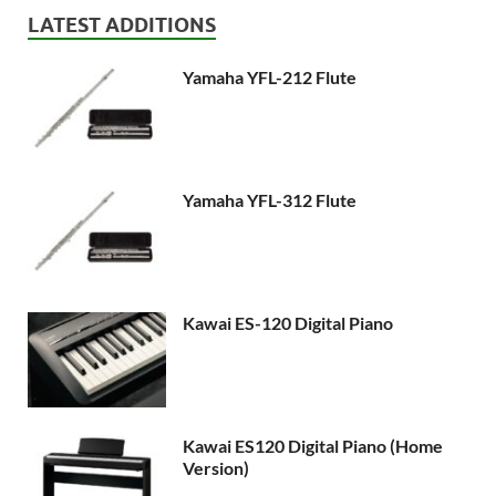
LATEST ADDITIONS
Yamaha YFL-212 Flute
Yamaha YFL-312 Flute
Kawai ES-120 Digital Piano
Kawai ES120 Digital Piano (Home
Version)