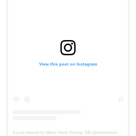
View this post on Instagram
A post shared by Meinl Sonic Energy GB (@meinlsonicenergy_gb)