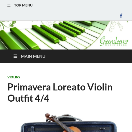
TOP MENU
MAIN MENU
VIOLINS
Primavera Loreato Violin
Outfit 4/4