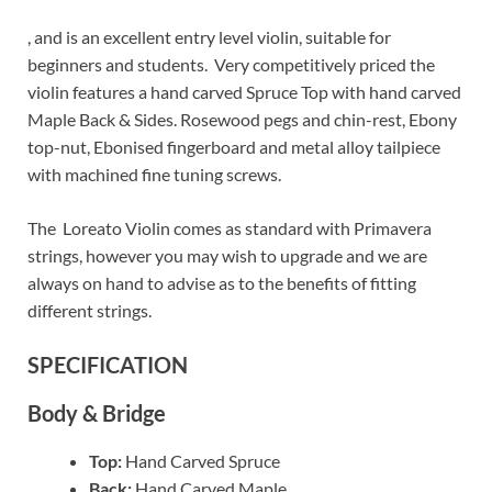
, and is an excellent entry level violin, suitable for
beginners and students. Very competitively priced the
violin features a hand carved Spruce Top with hand carved
Maple Back & Sides. Rosewood pegs and chin-rest, Ebony
top-nut, Ebonised fingerboard and m
etal alloy tailpiece
with machined fine tuning screws.
The Loreato Violin comes as standard with Primavera
strings, however you may wish to upgrade and we are
always on hand to advise as to the benefits of fitting
different strings.
SPECIFICATION
Body & Bridge
Top:
Hand Carved Spruce
Back:
Hand Carved Maple