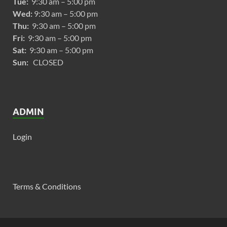
Tue:
9:30 am – 5:00 pm
Wed:
9:30 am – 5:00 pm
Thu:
9:30 am – 5:00 pm
Fri:
9:30 am – 5:00 pm
Sat:
9:30 am – 5:00 pm
Sun:
CLOSED
ADMIN
Login
Terms & Conditions