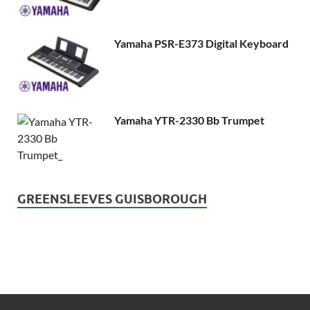
Yamaha PSR-E373 Digital Keyboard
Yamaha YTR-2330 Bb Trumpet
GREENSLEEVES GUISBOROUGH