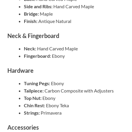
Side and Ribs:
Hand Carved Maple
Bridge:
Maple
Finish:
Antique Natural
Neck & Fingerboard
Neck:
Hand Carved Maple
Fingerboard:
Ebony
Hardware
Tuning Pegs:
Ebony
Tailpiece:
Carbon Composite with Adjusters
Top Nut:
Ebony
Chin Rest:
Ebony Teka
Strings:
Primavera
Accessories