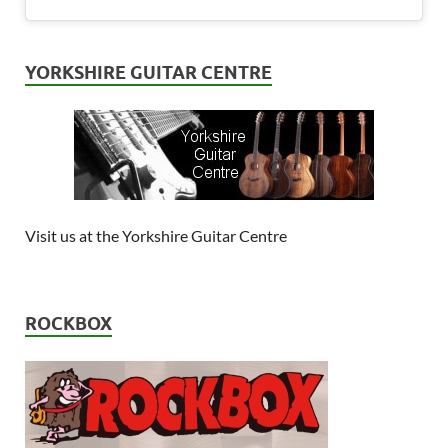
YORKSHIRE GUITAR CENTRE
Visit us at the Yorkshire Guitar Centre
ROCKBOX