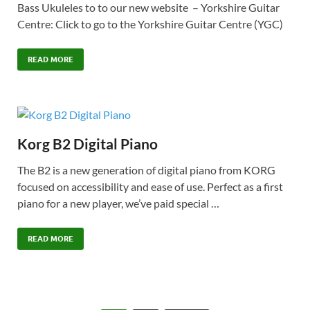
Bass Ukuleles to to our new website – Yorkshire Guitar
Centre: Click to go to the Yorkshire Guitar Centre (YGC)
READ MORE
Korg B2 Digital Piano
The B2 is a new generation of digital piano from KORG
focused on accessibility and ease of use. Perfect as a first
piano for a new player, we’ve paid special …
READ MORE