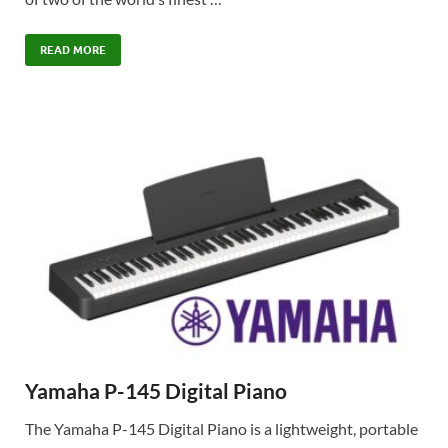
READ MORE
Yamaha P-145 Digital Piano
The Yamaha P-145 Digital Piano is a lightweight, portable