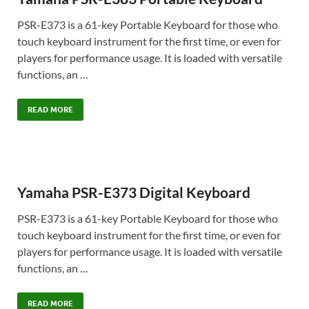
PSR-E373 is a 61-key Portable Keyboard for those who
touch keyboard instrument for the first time, or even for
players for performance usage. It is loaded with versatile
functions, an …
READ MORE
Yamaha PSR-E373 Digital Keyboard
PSR-E373 is a 61-key Portable Keyboard for those who
touch keyboard instrument for the first time, or even for
players for performance usage. It is loaded with versatile
functions, an …
READ MORE