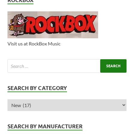
ROCKBOX
Visit us at RockBox Music
SEARCH BY CATEGORY
SEARCH BY MANUFACTURER