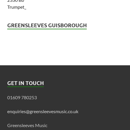
GREENSLEEVES GUISBOROUGH
GET IN TOUCH
01609 780253
enquiries@greensleevesmusic.co.uk
Greensleeves Music