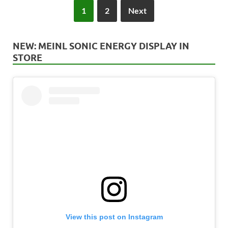
1
2
Next
NEW: MEINL SONIC ENERGY DISPLAY IN
STORE
View this post on Instagram