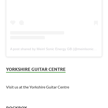
A post shared by Meinl Sonic Energy GB (@meinlsonicenergy_gb)
YORKSHIRE GUITAR CENTRE
Visit us at the Yorkshire Guitar Centre