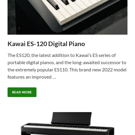
Kawai ES-120 Digital Piano
The ES120, the latest addition to Kawai’s ES series of
portable digital pianos, and the long-awaited successor to
the extremely popular ES110. This brand new 2022 model
features an improved …
READ MORE