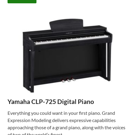
Yamaha CLP-725 Digital Piano
Everything you could want in your first piano. Grand
Expression Modeling delivers expressive capabilities
approaching those of a grand piano, along with the voices
of two of the world’s finest …