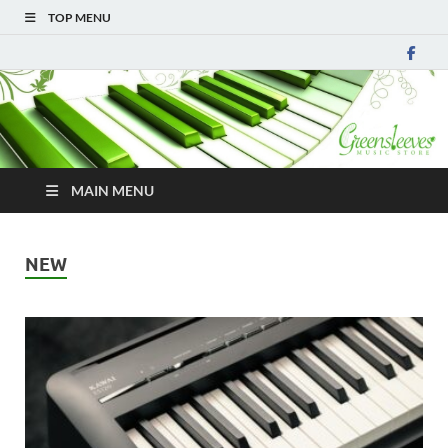
TOP MENU
MAIN MENU
NEW