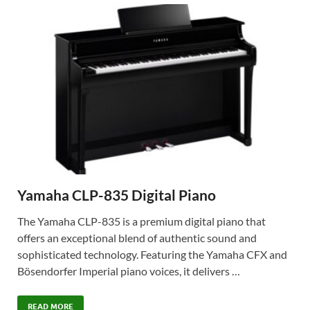
Yamaha CLP-835 Digital Piano
The Yamaha CLP-835 is a premium digital piano that
offers an exceptional blend of authentic sound and
sophisticated technology. Featuring the Yamaha CFX and
Bösendorfer Imperial piano voices, it delivers …
READ MORE