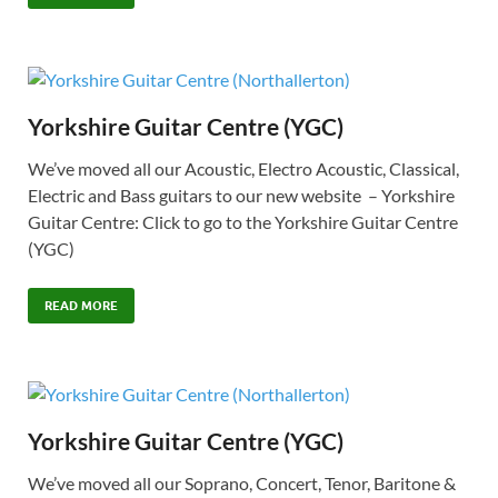
Yorkshire Guitar Centre (YGC)
We’ve moved all our Acoustic, Electro Acoustic, Classical,
Electric and Bass guitars to our new website – Yorkshire
Guitar Centre: Click to go to the Yorkshire Guitar Centre
(YGC)
READ MORE
Yorkshire Guitar Centre (YGC)
We’ve moved all our Soprano, Concert, Tenor, Baritone &