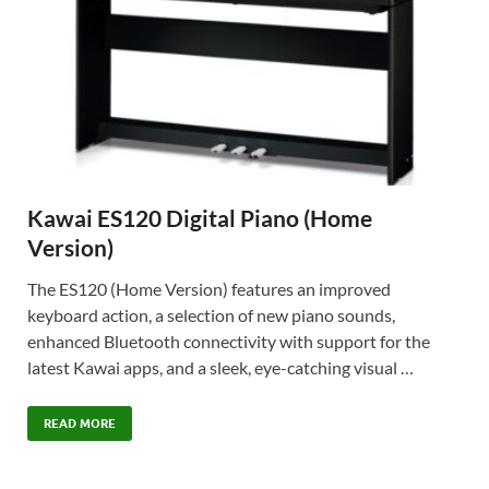
Kawai ES120 Digital Piano (Home
Version)
The ES120 (Home Version) features an improved
keyboard action, a selection of new piano sounds,
enhanced Bluetooth connectivity with support for the
latest Kawai apps, and a sleek, eye-catching visual …
READ MORE