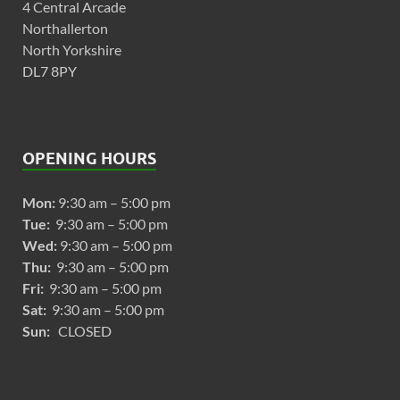
4 Central Arcade
Northallerton
North Yorkshire
DL7 8PY
OPENING HOURS
Mon:
9:30 am – 5:00 pm
Tue:
9:30 am – 5:00 pm
Wed:
9:30 am – 5:00 pm
Thu:
9:30 am – 5:00 pm
Fri:
9:30 am – 5:00 pm
Sat:
9:30 am – 5:00 pm
Sun:
CLOSED