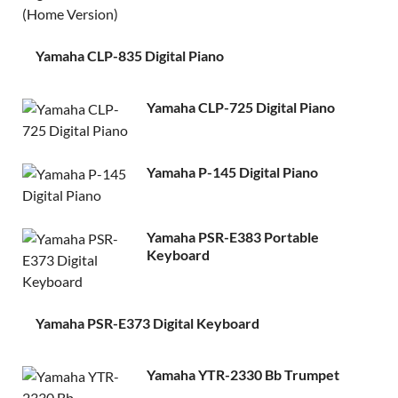
Yamaha CLP-835 Digital Piano
Yamaha CLP-725 Digital Piano
Yamaha P-145 Digital Piano
Yamaha PSR-E383 Portable
Keyboard
Yamaha PSR-E373 Digital Keyboard
Yamaha YTR-2330 Bb Trumpet