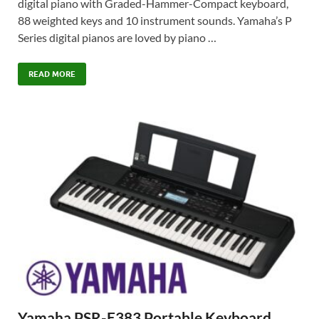
digital piano with Graded-Hammer-Compact keyboard,
88 weighted keys and 10 instrument sounds. Yamaha’s P
Series digital pianos are loved by piano …
READ MORE
Yamaha PSR-E383 Portable Keyboard