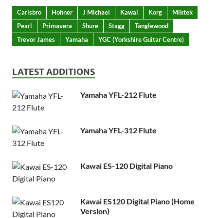
Carlsbro
Hohner
J Michael
Kawai
Korg
Miktek
Pearl
Primavera
Shure
Stagg
Tanglewood
Trevor James
Yamaha
YGC (Yorkshire Guitar Centre)
LATEST ADDITIONS
Yamaha YFL-212 Flute
Yamaha YFL-312 Flute
Kawai ES-120 Digital Piano
Kawai ES120 Digital Piano (Home
Version)